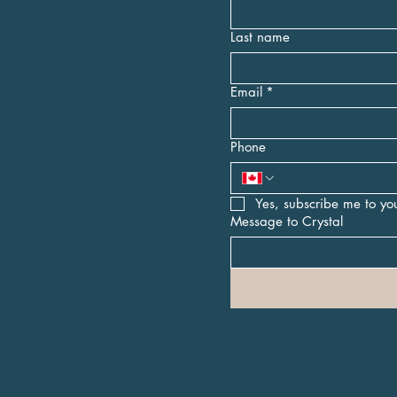
Last name
Email
*
Phone
Yes, subscribe me to you
Message to Crystal