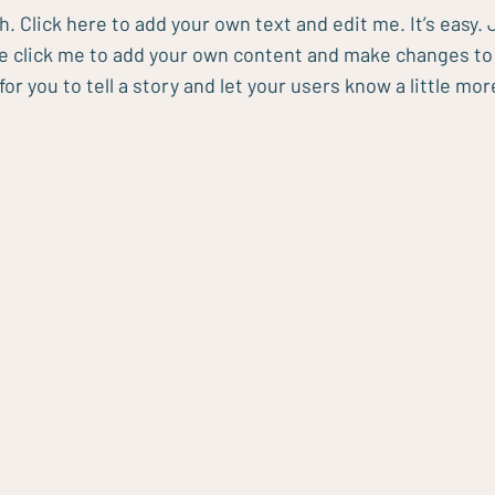
h. Click here to add your own text and edit me. It’s easy. J
le click me to add your own content and make changes to t
for you to tell a story and let your users know a little mo