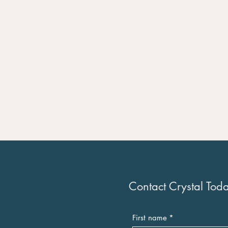
Contact Crystal Tod
First name
*