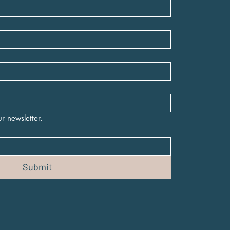
r newsletter.
Submit