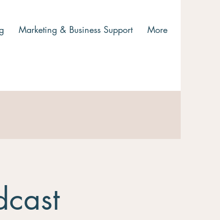
g
Marketing & Business Support
More
dcast