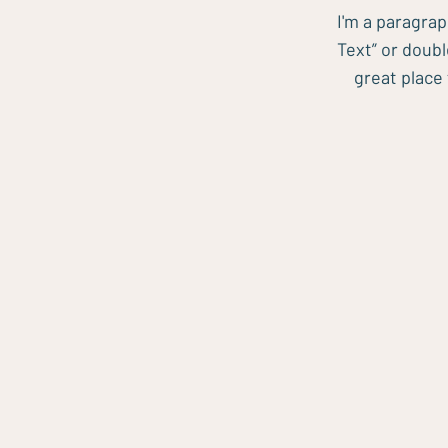
I'm a paragrap
Text” or doub
great place 