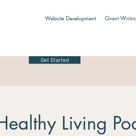
Website Development
Grant Writin
Get Started
Healthy Living Po