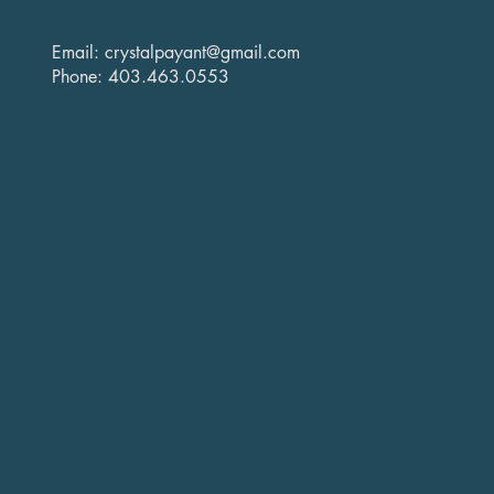
Email:
crystalpayant@gmail.com
Phone: 403.463.0553