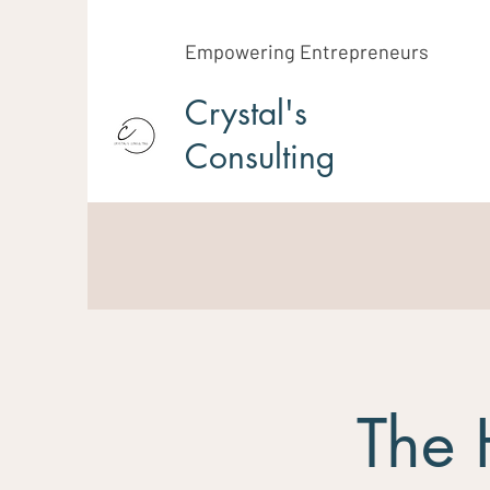
Empowering Entrepreneurs
Crystal's
Consulting
The 