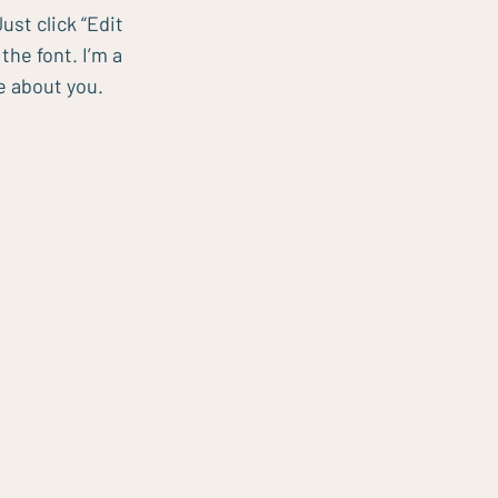
ust click “Edit
he font. I’m a
re about you.