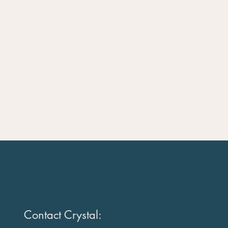
Contact Crystal: